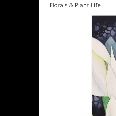
Florals & Plant Life
ALCOHOL INKS