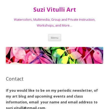
Suzi Vitulli Art
Watercolors, Multimedia, Group and Private Instruction,
Workshops, and More…
Skip
Menu
to
content
Contact
If you would like to be on my periodic newsletter, of
my art blog and upcoming events and class
information, email your name and email address to
suzi.vitulli@gmail.com.