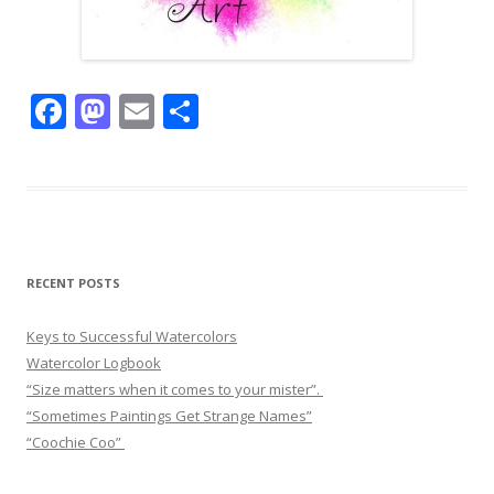
F
M
E
S
ac
as
m
h
e
to
ai
ar
b
d
l
e
o
o
o
n
RECENT POSTS
k
Keys to Successful Watercolors
Watercolor Logbook
“Size matters when it comes to your mister”.
“Sometimes Paintings Get Strange Names”
“Coochie Coo”