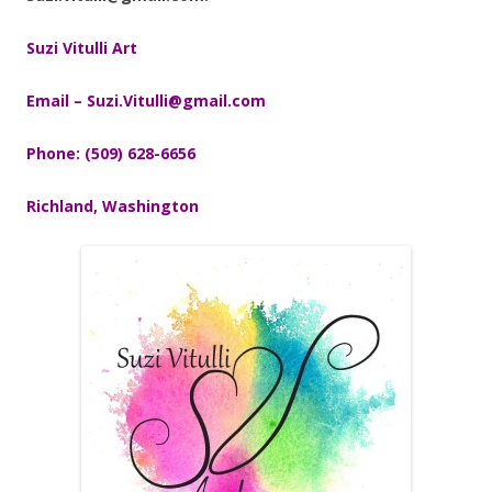
Suzi Vitulli Art
Email – Suzi.Vitulli@gmail.com
Phone: (509) 628-6656
Richland, Washington