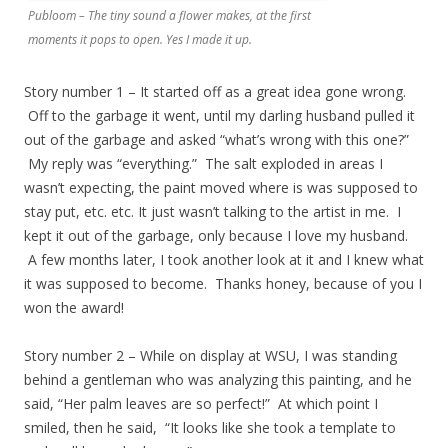
Publoom – The tiny sound a flower makes, at the first
moments it pops to open. Yes I made it up.
​Story number 1 – It started off as a great idea gone wrong.
Off to the garbage it went, until my darling husband pulled it
out of the garbage and asked “what’s wrong with this one?”
My reply was “everything.” The salt exploded in areas I
wasn’t expecting, the paint moved where is was supposed to
stay put, etc. etc. It just wasn’t talking to the artist in me. I
kept it out of the garbage, only because I love my husband.
A few months later, I took another look at it and I knew what
it was supposed to become. Thanks honey, because of you I
won the award!
Story number 2 – While on display at WSU, I was standing
behind a gentleman who was analyzing this painting, and he
said, “Her palm leaves are so perfect!” At which point I
smiled, then he said, “It looks like she took a template to