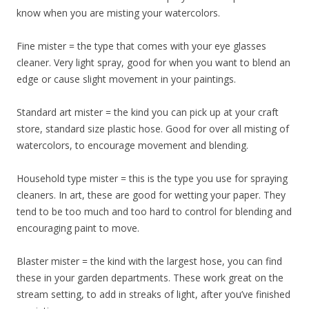
know when you are misting your watercolors.
​Fine mister = the type that comes with your eye glasses
cleaner. Very light spray, good for when you want to blend an
edge or cause slight movement in your paintings.
​Standard art mister = the kind you can pick up at your craft
store, standard size plastic hose. Good for over all misting of
watercolors, to encourage movement and blending.
​Household type mister = this is the type you use for spraying
cleaners. In art, these are good for wetting your paper. They
tend to be too much and too hard to control for blending and
encouraging paint to move.
​Blaster mister = the kind with the largest hose, you can find
these in your garden departments. These work great on the
stream setting, to add in streaks of light, after you’ve finished