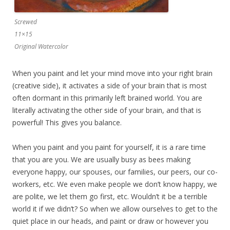
Screwed
11×15
Original Watercolor
When you paint and let your mind move into your right brain
(creative side), it activates a side of your brain that is most
often dormant in this primarily left brained world. You are
literally activating the other side of your brain, and that is
powerful! This gives you balance.
When you paint and you paint for yourself, it is a rare time
that you are you. We are usually busy as bees making
everyone happy, our spouses, our families, our peers, our co-
workers, etc. We even make people we don’t know happy, we
are polite, we let them go first, etc. Wouldn’t it be a terrible
world it if we didn’t? So when we allow ourselves to get to the
quiet place in our heads, and paint or draw or however you