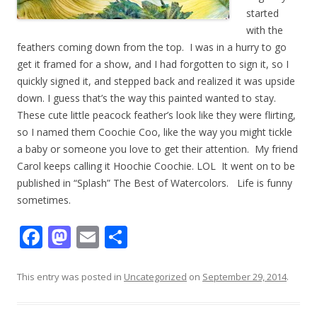
started
with the
feathers coming down from the top. I was in a hurry to go
get it framed for a show, and I had forgotten to sign it, so I
quickly signed it, and stepped back and realized it was upside
down. I guess that’s the way this painted wanted to stay.
These cute little peacock feather’s look like they were flirting,
so I named them Coochie Coo, like the way you might tickle
a baby or someone you love to get their attention. My friend
Carol keeps calling it Hoochie Coochie. LOL It went on to be
published in “Splash” The Best of Watercolors. Life is funny
sometimes.
F
M
E
S
ac
as
m
h
e
to
ai
ar
This entry was posted in
Uncategorized
on
September 29, 2014
.
b
d
l
e