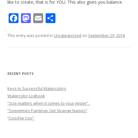
like to create, that is for YOU. This also gives you balance.
F
M
E
S
ac
as
m
h
e
to
ai
ar
This entry was posted in
Uncategorized
on
September 29, 2014
.
b
d
l
e
o
o
o
n
k
RECENT POSTS
Keys to Successful Watercolors
Watercolor Logbook
“Size matters when it comes to your mister”.
“Sometimes Paintings Get Strange Names”
“Coochie Coo”