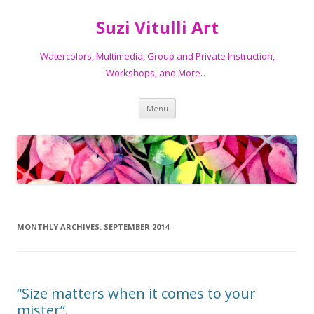
Suzi Vitulli Art
Watercolors, Multimedia, Group and Private Instruction,
Workshops, and More…
Skip
Menu
to
content
MONTHLY ARCHIVES:
SEPTEMBER 2014
“Size matters when it comes to your
mister”.