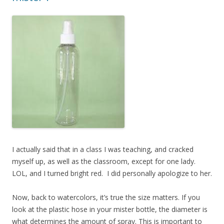
I actually said that in a class I was teaching, and cracked
myself up, as well as the classroom, except for one lady.
LOL, and I turned bright red. I did personally apologize to her.
Now, back to watercolors, it’s true the size matters. If you
look at the plastic hose in your mister bottle, the diameter is
what determines the amount of spray. This is important to