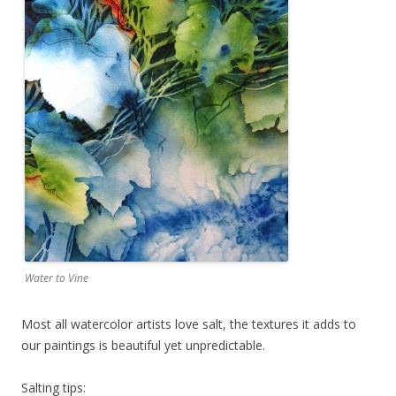
Water to Vine
Most all watercolor artists love salt, the textures it adds to
our paintings is beautiful yet unpredictable.
​Salting tips: