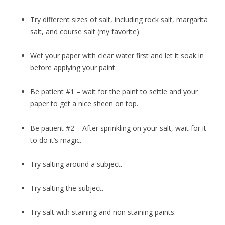
Try different sizes of salt, including rock salt, margarita
salt, and course salt (my favorite).
Wet your paper with clear water first and let it soak in
before applying your paint.
Be patient #1 – wait for the paint to settle and your
paper to get a nice sheen on top.
Be patient #2 – After sprinkling on your salt, wait for it
to do it’s magic.
Try salting around a subject.
Try salting the subject.
Try salt with staining and non staining paints.