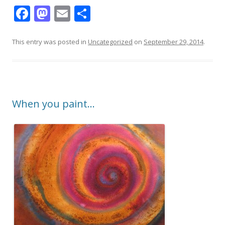
F
M
E
S
ac
as
m
h
e
to
ai
ar
This entry was posted in
Uncategorized
on
September 29, 2014
.
b
d
l
e
o
o
o
n
When you paint…
k