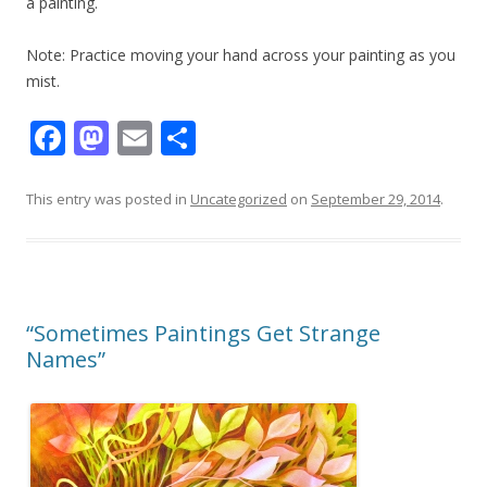
a painting.
​Note: Practice moving your hand across your painting as you
mist.
F
M
E
S
ac
as
m
h
e
to
ai
ar
This entry was posted in
Uncategorized
on
September 29, 2014
.
b
d
l
e
o
o
o
n
“Sometimes Paintings Get Strange
k
Names”