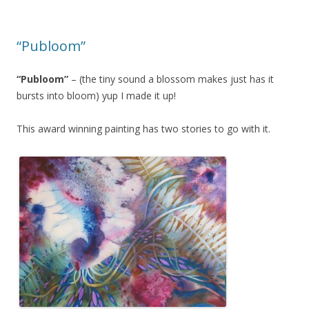
o
o
o
n
“Publoom”
k
“Publoom”
– (the tiny sound a blossom makes just has it
bursts into bloom) yup I made it up!
This award winning painting has two stories to go with it.