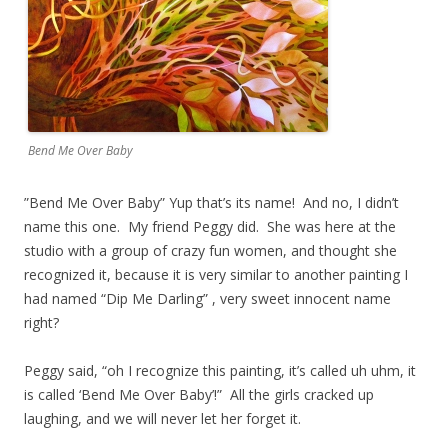
Bend Me Over Baby
​”Bend Me Over Baby” Yup that’s its name! And no, I didn’t
name this one. My friend Peggy did. She was here at the
studio with a group of crazy fun women, and thought she
recognized it, because it is very similar to another painting I
had named “Dip Me Darling” , very sweet innocent name
right?
Peggy said, “oh I recognize this painting, it’s called uh uhm, it
is called ‘Bend Me Over Baby’!” All the girls cracked up
laughing, and we will never let her forget it.