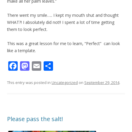
make all her palm leaves.”
​There went my smile….. I kept my mouth shut and thought
WHAT?! I absolutely did not!! I spent a lot of time getting
them to look perfect.
This was a great lesson for me to learn, “Perfect” can look
like a template.
F
M
E
S
ac
as
m
h
e
to
ai
ar
This entry was posted in
Uncategorized
on
September 29, 2014
.
b
d
l
e
o
o
o
n
Please pass the salt!
k