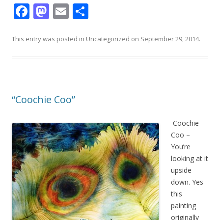
F
M
E
S
ac
as
m
h
e
to
ai
ar
This entry was posted in
Uncategorized
on
September 29, 2014
.
b
d
l
e
o
o
o
n
“Coochie Coo”
k
Coochie
Coo –
You’re
looking at it
upside
down. Yes
this
painting
originally